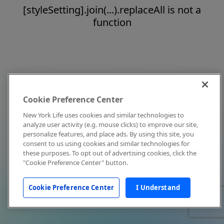
[styleSetting].join(...).replaceAll is not a
function
Cookie Preference Center
New York Life uses cookies and similar technologies to
analyze user activity (e.g. mouse clicks) to improve our site,
personalize features, and place ads. By using this site, you
consent to us using cookies and similar technologies for
these purposes. To opt out of advertising cookies, click the
"Cookie Preference Center" button.
Cookie Preference Center
I Understand