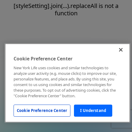
[styleSetting].join(...).replaceAll is not a
function
Cookie Preference Center
New York Life uses cookies and similar technologies to
analyze user activity (e.g. mouse clicks) to improve our site,
personalize features, and place ads. By using this site, you
consent to us using cookies and similar technologies for
these purposes. To opt out of advertising cookies, click the
"Cookie Preference Center" button.
Cookie Preference Center
I Understand