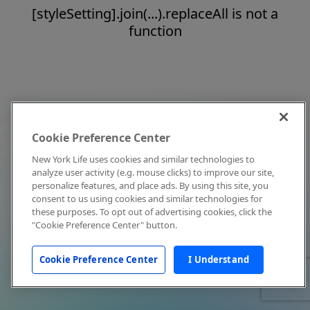
[styleSetting].join(...).replaceAll is not a
function
Cookie Preference Center
New York Life uses cookies and similar technologies to
analyze user activity (e.g. mouse clicks) to improve our site,
personalize features, and place ads. By using this site, you
consent to us using cookies and similar technologies for
these purposes. To opt out of advertising cookies, click the
"Cookie Preference Center" button.
Cookie Preference Center
I Understand